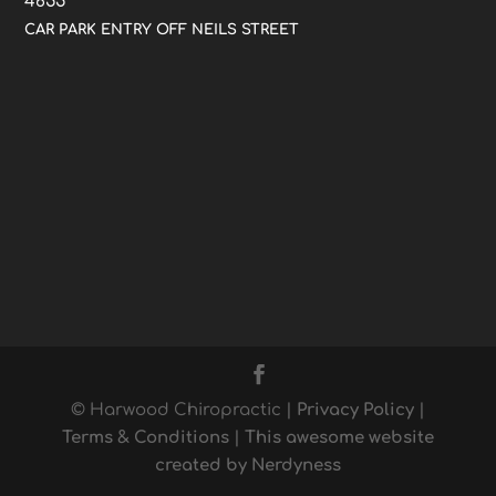
4655
CAR PARK ENTRY OFF NEILS STREET
© Harwood Chiropractic |
Privacy Policy
|
Terms & Conditions
|
This awesome website
created by Nerdyness