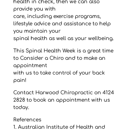
health in check, then we can also
provide you with
care, including exercise programs,
lifestyle advice and assistance to help
you maintain your
spinal health as well as your wellbeing.
This Spinal Health Week is a great time
to Consider a Chiro and to make an
appointment
with us to take control of your back
pain!
Contact Harwood Chiropractic on 4124
2828 to book an appointment with us
today.
References
1. Australian Institute of Health and