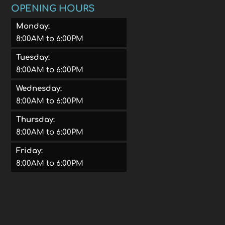
OPENING HOURS
Monday:
8:00AM to 6:00PM
Tuesday:
8:00AM to 6:00PM
Wednesday:
8:00AM to 6:00PM
Thursday:
8:00AM to 6:00PM
Friday:
8:00AM to 6:00PM