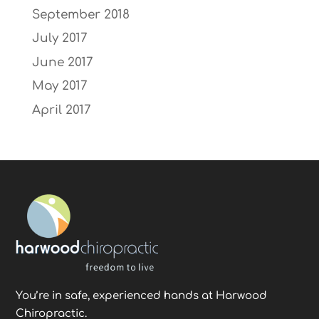
September 2018
July 2017
June 2017
May 2017
April 2017
You’re in safe, experienced hands at Harwood
Chiropractic.