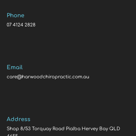
Phone
07 4124 2828
Email
care@harwoodchiropractic.com.au
Address
Shop 8/53 Torquay Road Pialba Hervey Bay QLD