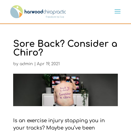
Sore Back? Consider a
Chiro?
by
admin
|
Apr 19, 2021
Is an exercise injury stopping you in
your tracks? Maybe you’ve been