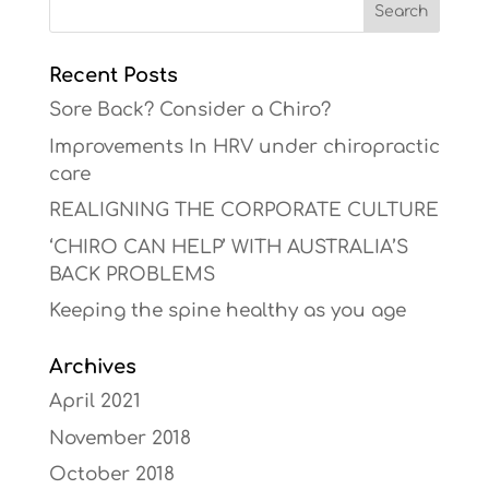
Recent Posts
Sore Back? Consider a Chiro?
Improvements In HRV under chiropractic
care
REALIGNING THE CORPORATE CULTURE
‘CHIRO CAN HELP’ WITH AUSTRALIA’S
BACK PROBLEMS
Keeping the spine healthy as you age
Archives
April 2021
November 2018
October 2018