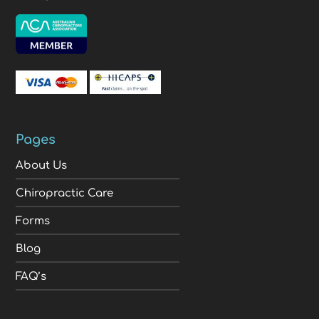
Pages
About Us
Chiropractic Care
Forms
Blog
FAQ’s