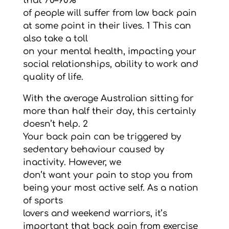
that 70–90%
of people will suffer from low back pain
at some point in their lives. 1 This can
also take a toll
on your mental health, impacting your
social relationships, ability to work and
quality of life.
With the average Australian sitting for
more than half their day, this certainly
doesn’t help. 2
Your back pain can be triggered by
sedentary behaviour caused by
inactivity. However, we
don’t want your pain to stop you from
being your most active self. As a nation
of sports
lovers and weekend warriors, it’s
important that back pain from exercise