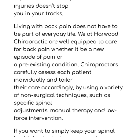
injuries doesn’t stop
you in your tracks.
Living with back pain does not have to
be part of everyday life. We at Harwood
Chiropractic are well equipped to care
for back pain whether it be a new
episode of pain or
a pre-existing condition. Chiropractors
carefully assess each patient
individually and tailor
their care accordingly, by using a variety
of non-surgical techniques, such as
specific spinal
adjustments, manual therapy and low-
force intervention.
If you want to simply keep your spinal