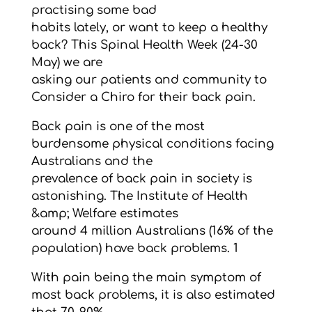
practising some bad
habits lately, or want to keep a healthy
back? This Spinal Health Week (24-30
May) we are
asking our patients and community to
Consider a Chiro for their back pain.
Back pain is one of the most
burdensome physical conditions facing
Australians and the
prevalence of back pain in society is
astonishing. The Institute of Health
&amp; Welfare estimates
around 4 million Australians (16% of the
population) have back problems. 1
With pain being the main symptom of
most back problems, it is also estimated