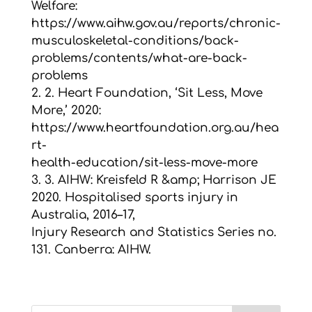
Welfare:
https://www.aihw.gov.au/reports/chronic-
musculoskeletal-conditions/back-
problems/contents/what-are-back-
problems
2. 2. Heart Foundation, ‘Sit Less, Move
More,’ 2020:
https://www.heartfoundation.org.au/hea
rt-
health-education/sit-less-move-more
3. 3. AIHW: Kreisfeld R &amp; Harrison JE
2020. Hospitalised sports injury in
Australia, 2016–17,
Injury Research and Statistics Series no.
131. Canberra: AIHW.