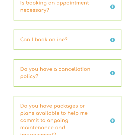
Is booking an appointment
necessary?
Can I book online?
Do you have a cancellation
policy?
Do you have packages or
plans available to help me
commit to ongoing
maintenance and