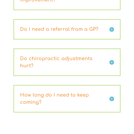
improvement?
Do I need a referral from a GP?
Do chiropractic adjustments
hurt?
How long do I need to keep
coming?