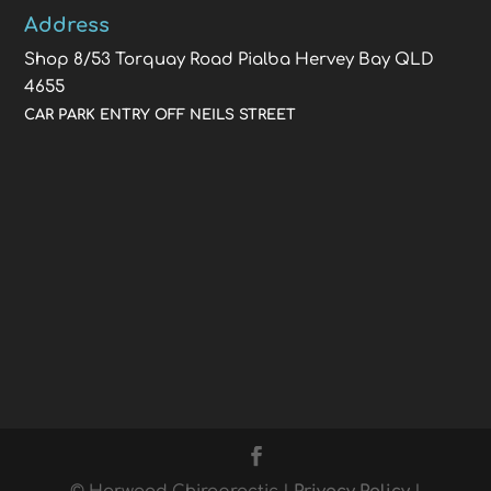
Address
Shop 8/53 Torquay Road Pialba Hervey Bay QLD
4655
CAR PARK ENTRY OFF NEILS STREET