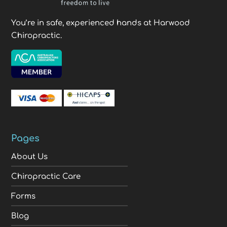
You’re in safe, experienced hands at Harwood
Chiropractic.
Pages
About Us
Chiropractic Care
Forms
Blog