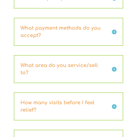
What payment methods do you
accept?
What area do you service/sell
to?
How many visits before I feel
relief?