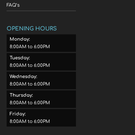
FAQ’s
OPENING HOURS
Monday:
8:00AM to 6:00PM
Tuesday:
8:00AM to 6:00PM
Wednesday:
8:00AM to 6:00PM
Thursday:
8:00AM to 6:00PM
Friday:
8:00AM to 6:00PM