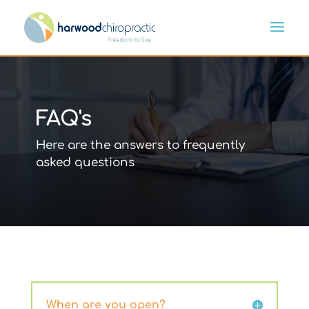
FAQ's
Here are the answers to frequently
asked questions
When are you open?