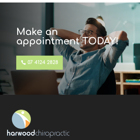
Make an
appointment TODAY!
07 4124 2828