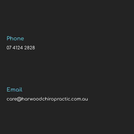
Phone
07 4124 2828
Email
care@harwoodchiropractic.com.au