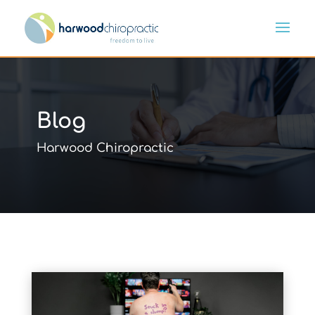
Blog
Harwood Chiropractic