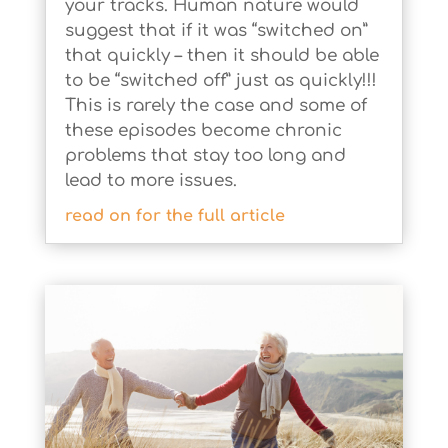
your tracks. Human nature would
suggest that if it was “switched on”
that quickly – then it should be able
to be “switched off” just as quickly!!!
This is rarely the case and some of
these episodes become chronic
problems that stay too long and
lead to more issues.