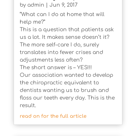
by
admin
|
Jun 9, 2017
“What can I do at home that will
help me?”
This is a question that patients ask
us a lot. It makes sense doesn’t it?
The more self-care I do, surely
translates into fewer crises and
adjustments less often?
The short answer is – YES!!!
Our association wanted to develop
the chiropractic equivalent to
dentists wanting us to brush and
floss our teeth every day. This is the
result.