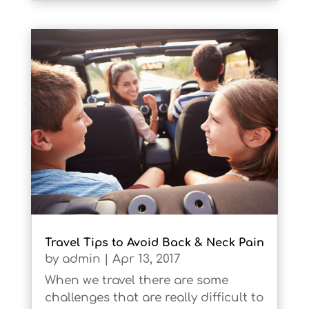
Travel Tips to Avoid Back & Neck Pain
by
admin
|
Apr 13, 2017
When we travel there are some
challenges that are really difficult to