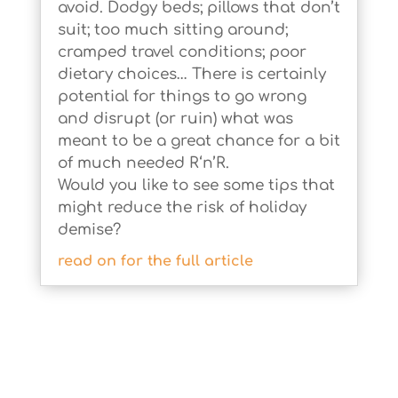
avoid. Dodgy beds; pillows that don’t
suit; too much sitting around;
cramped travel conditions; poor
dietary choices… There is certainly
potential for things to go wrong
and disrupt (or ruin) what was
meant to be a great chance for a bit
of much needed R‘n’R.
Would you like to see some tips that
might reduce the risk of holiday
demise?