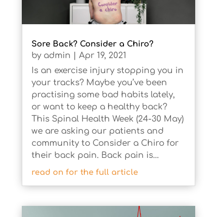
Sore Back? Consider a Chiro?
by
admin
|
Apr 19, 2021
Is an exercise injury stopping you in
your tracks? Maybe you’ve been
practising some bad habits lately,
or want to keep a healthy back?
This Spinal Health Week (24-30 May)
we are asking our patients and
community to Consider a Chiro for
their back pain. Back pain is...