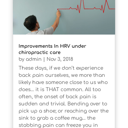
Improvements In HRV under
chiropractic care
by
admin
|
Nov 3, 2018
These days, if we don’t experience
back pain ourselves, we more than
likely have someone close to us who
does… it is THAT common. All too
often, the onset of back pain is
sudden and trivial. Bending over to
pick up a shoe; or reaching over the
sink to grab a coffee mug… the
stabbing pain can freeze you in