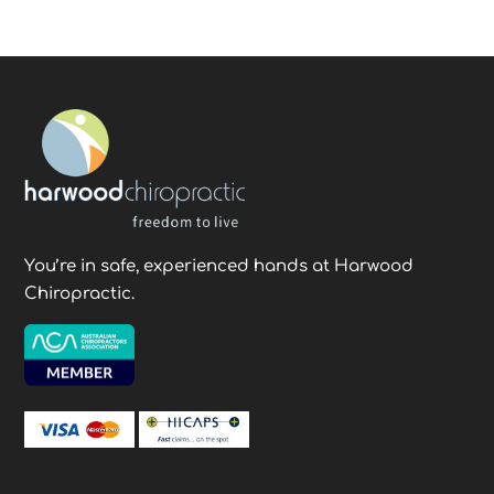
You’re in safe, experienced hands at Harwood
Chiropractic.