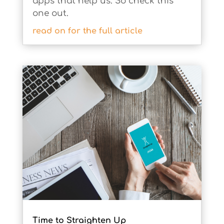
apps that help us. So check this
one out.
Time to Straighten Up