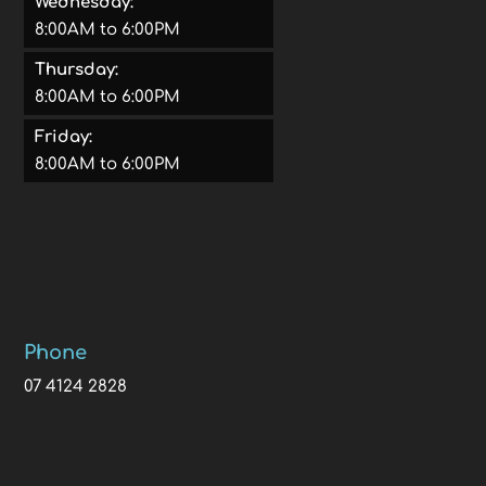
Wednesday:
8:00AM to 6:00PM
Thursday:
8:00AM to 6:00PM
Friday:
8:00AM to 6:00PM
Phone
07 4124 2828