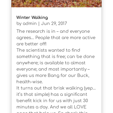
Winter Walking
by
admin
|
Jun 29, 2017
The research is in – and everyone
agrees… People that are more active
are better off!
The scientists wanted to find
something that is free; can be done
anywhere; is available to almost
everyone; and most importantly –
gives us more Bang for our Buck,
health-wise.
It turns out that brisk walking (yep…
it’s that simple) has a significant
benefit kick in for us with just 30
minutes a day. And we all LOVE