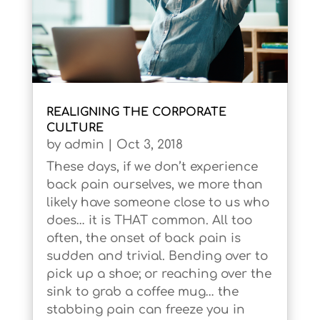
REALIGNING THE CORPORATE
CULTURE
by
admin
|
Oct 3, 2018
These days, if we don’t experience
back pain ourselves, we more than
likely have someone close to us who
does… it is THAT common. All too
often, the onset of back pain is
sudden and trivial. Bending over to
pick up a shoe; or reaching over the
sink to grab a coffee mug… the
stabbing pain can freeze you in