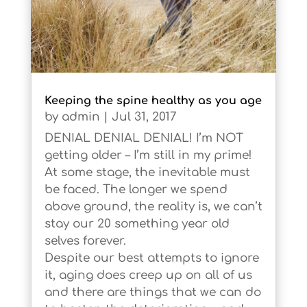
Keeping the spine healthy as you age
by
admin
|
Jul 31, 2017
DENIAL DENIAL DENIAL! I’m NOT
getting older – I’m still in my prime!
At some stage, the inevitable must
be faced. The longer we spend
above ground, the reality is, we can’t
stay our 20 something year old
selves forever.
Despite our best attempts to ignore
it, aging does creep up on all of us
and there are things that we can do