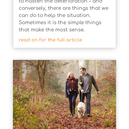
to hasten the deterioration – and
conversely, there are things that we
can do to help the situation.
Sometimes it is the simple things
that make the most sense.