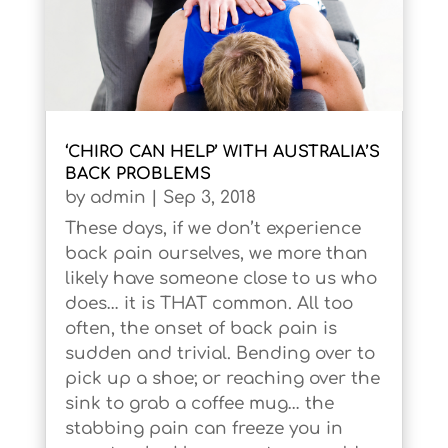
‘CHIRO CAN HELP’ WITH AUSTRALIA’S
BACK PROBLEMS
by
admin
|
Sep 3, 2018
These days, if we don’t experience
back pain ourselves, we more than
likely have someone close to us who
does… it is THAT common. All too
often, the onset of back pain is
sudden and trivial. Bending over to
pick up a shoe; or reaching over the
sink to grab a coffee mug… the
stabbing pain can freeze you in