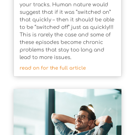
your tracks. Human nature would
suggest that if it was “switched on”
that quickly – then it should be able
to be “switched off” just as quickly!!!
This is rarely the case and some of
these episodes become chronic
problems that stay too long and
lead to more issues.