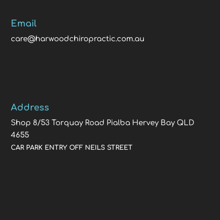
Email
care@harwoodchiropractic.com.au
Address
Shop 8/53 Torquay Road Pialba Hervey Bay QLD
4655
CAR PARK ENTRY OFF NEILS STREET