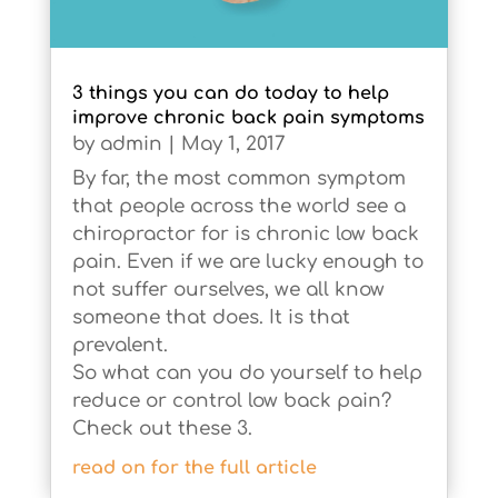
3 things you can do today to help
improve chronic back pain symptoms
by
admin
|
May 1, 2017
By far, the most common symptom
that people across the world see a
chiropractor for is chronic low back
pain. Even if we are lucky enough to
not suffer ourselves, we all know
someone that does. It is that
prevalent.
So what can you do yourself to help
reduce or control low back pain?
Check out these 3.