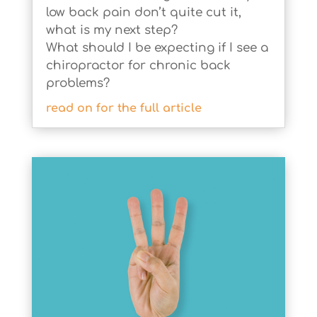
low back pain don’t quite cut it,
what is my next step?
What should I be expecting if I see a
chiropractor for chronic back
problems?