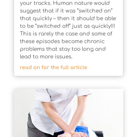
your tracks. Human nature would
suggest that if it was “switched on”
that quickly – then it should be able
to be “switched off” just as quickly!!!
This is rarely the case and some of
these episodes become chronic
problems that stay too long and
lead to more issues.