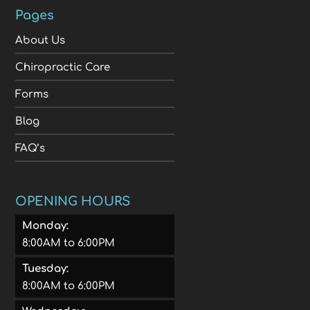
Pages
About Us
Chiropractic Care
Forms
Blog
FAQ’s
OPENING HOURS
Monday:
8:00AM to 6:00PM
Tuesday:
8:00AM to 6:00PM