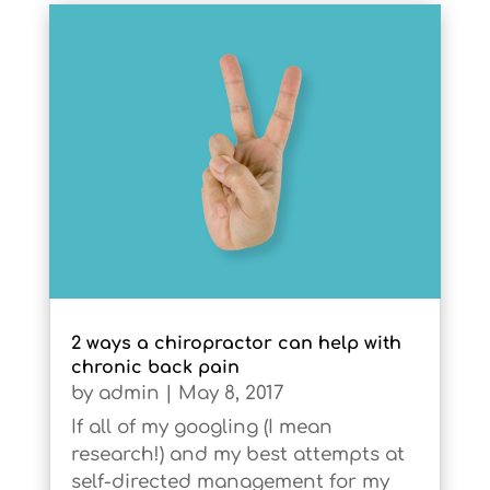
2 ways a chiropractor can help with
chronic back pain
by
admin
|
May 8, 2017
If all of my googling (I mean
research!) and my best attempts at
self-directed management for my