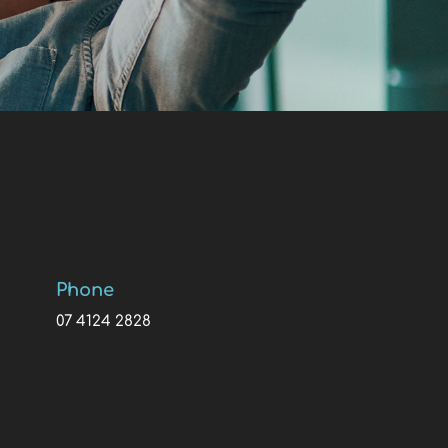
Phone
07 4124 2828