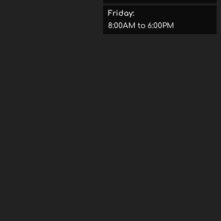
Friday:
8:00AM to 6:00PM