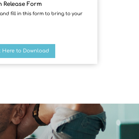
n Release Form
 fill in this form to bring to your
k Here to Download