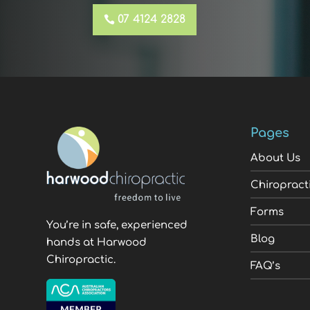
07 4124 2828
Pages
About Us
Chiropract
Forms
You’re in safe, experienced
Blog
hands at Harwood
Chiropractic.
FAQ’s