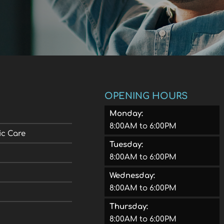
OPENING HOURS
Monday:
8:00AM to 6:00PM
ic Care
Tuesday:
8:00AM to 6:00PM
Wednesday:
8:00AM to 6:00PM
Thursday:
8:00AM to 6:00PM