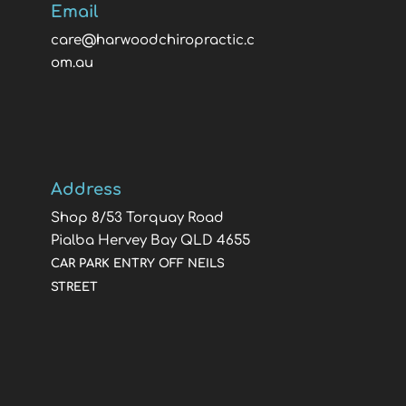
Email
care@harwoodchiropractic.c
om.au
Address
Shop 8/53 Torquay Road
Pialba Hervey Bay QLD 4655
CAR PARK ENTRY OFF NEILS
STREET