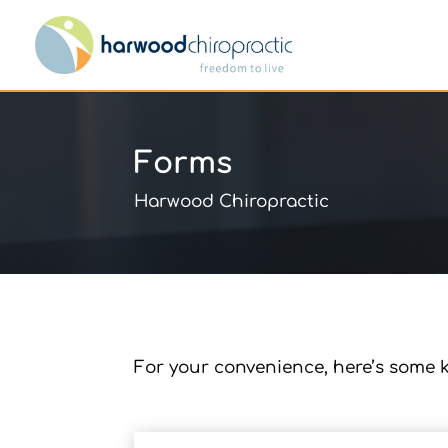
Forms
Harwood Chiropractic
For your convenience, here’s some k