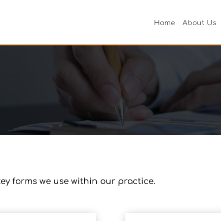
Home
About Us
ey forms we use within our practice.