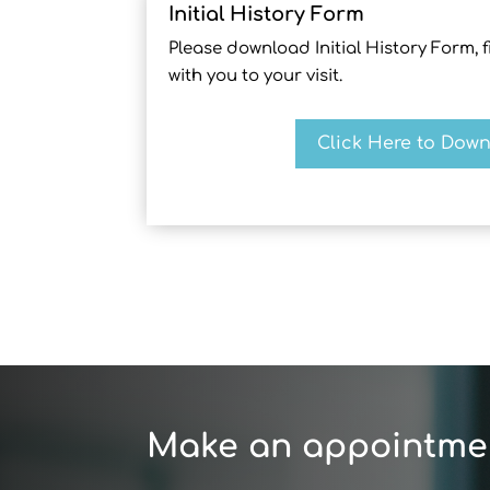
Initial History Form
Please download Initial History Form, fil
with you to your visit.
Click Here to Dow
Make an appointme