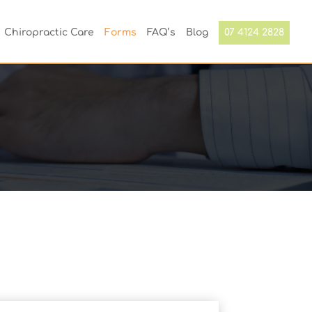
Chiropractic Care
Forms
FAQ’s
Blog
07 4124 2828