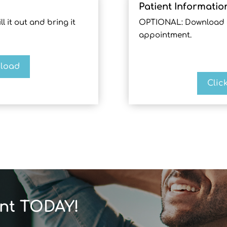
Patient Informatio
l it out and bring it
OPTIONAL: Download and
appointment.
nload
Clic
nt TODAY!