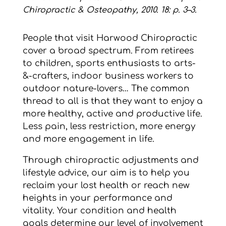
Chiropractic & Osteopathy, 2010. 18: p. 3–3.
People that visit Harwood Chiropractic
cover a broad spectrum. From retirees
to children, sports enthusiasts to arts-
&-crafters, indoor business workers to
outdoor nature-lovers… The common
thread to all is that they want to enjoy a
more healthy, active and productive life.
Less pain, less restriction, more energy
and more engagement in life.
Through chiropractic adjustments and
lifestyle advice, our aim is to help you
reclaim your lost health or reach new
heights in your performance and
vitality. Your condition and health
goals determine our level of involvement