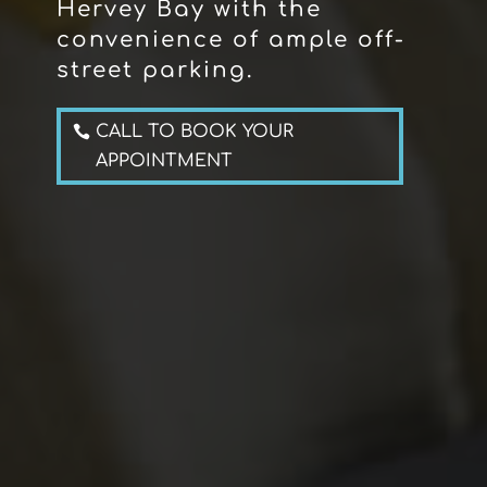
Hervey Bay with the
convenience of ample off-
street parking.
CALL TO BOOK YOUR
APPOINTMENT