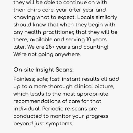
they will be able to continue on with
their chiro care, year after year and
knowing what to expect. Locals similarly
should know that when they begin with
any health practitioner, that they will be
there, available and serving 10 years
later. We are 25+ years and counting!
We’re not going anywhere.
On-site Insight Scans:
Painless; safe; fast; instant results all add
up to a more thorough clinical picture,
which leads to the most appropriate
recommendations of care for that
individual. Periodic re-scans are
conducted to monitor your progress
beyond just symptoms.