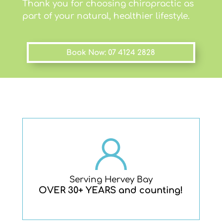
Thank you for choosing chiropractic as
part of your natural, healthier lifestyle.
Book Now: 07 4124 2828
Serving Hervey Bay
OVER 30+ YEARS and counting!