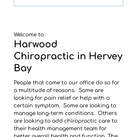
Welcome to
Harwood
Chiropractic in Hervey
Bay
People that come to our office do so for
a multitude of reasons. Some are
looking for pain relief or help with a
certain symptom. Some are looking to
manage long-term conditions. Others
are looking to add chiropractic care to
their health management team for
better overall health and function. The