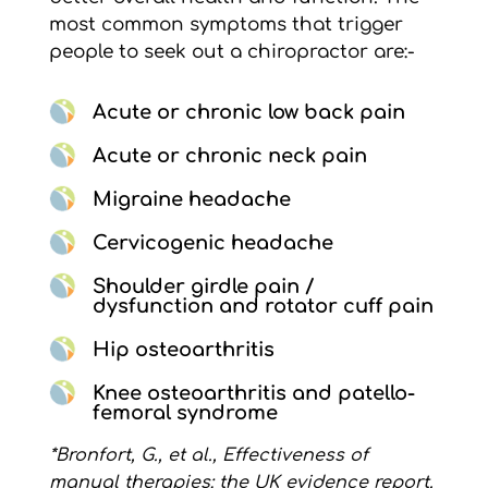
most common symptoms that trigger
people to seek out a chiropractor are:-
Acute or chronic low back pain
Acute or chronic neck pain
Migraine headache
Cervicogenic headache
Shoulder girdle pain /
dysfunction and rotator cuff pain
Hip osteoarthritis
Knee osteoarthritis and patello-
femoral syndrome
*Bronfort, G., et al., Effectiveness of
manual therapies: the UK evidence report.