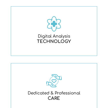
Digital Analysis
TECHNOLOGY
Dedicated & Professional
CARE