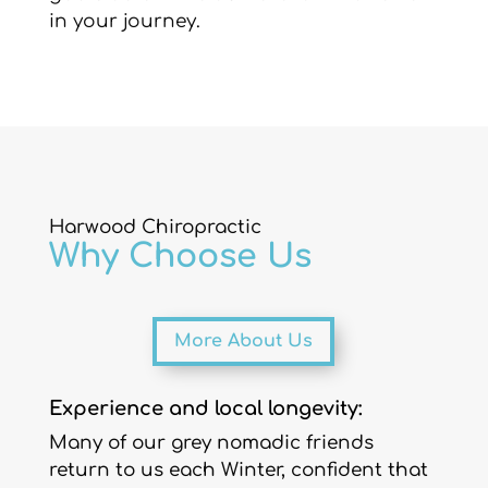
in your journey.
Harwood Chiropractic
Why Choose Us
More About Us
Experience and local longevity:
Many of our grey nomadic friends
return to us each Winter, confident that