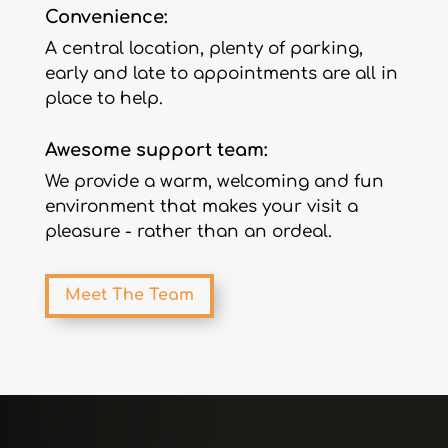
Convenience:
A central location, plenty of parking,
early and late to appointments are all in
place to help.
Awesome support team:
We provide a warm, welcoming and fun
environment that makes your visit a
pleasure - rather than an ordeal.
Meet The Team