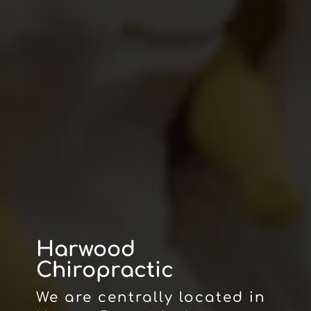
Harwood
Chiropractic
We are centrally located in