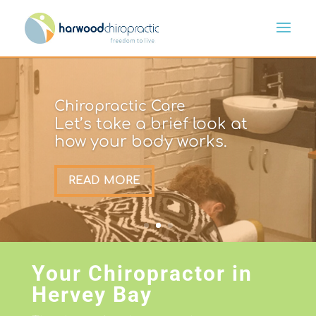
Chiropractic Care
Let’s take a brief look at
how your body works.
READ MORE
Your Chiropractor in
Hervey Bay