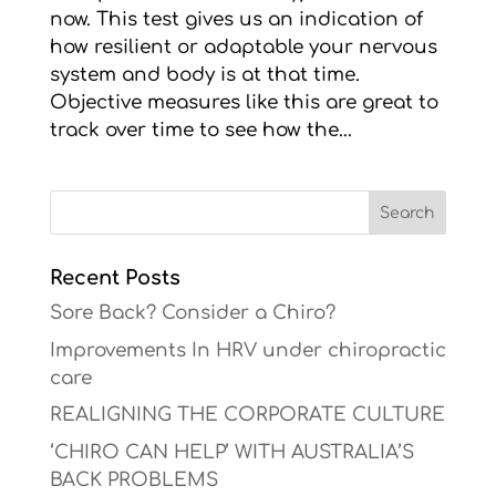
now. This test gives us an indication of
how resilient or adaptable your nervous
system and body is at that time.
Objective measures like this are great to
track over time to see how the...
Recent Posts
Sore Back? Consider a Chiro?
Improvements In HRV under chiropractic
care
REALIGNING THE CORPORATE CULTURE
‘CHIRO CAN HELP’ WITH AUSTRALIA’S
BACK PROBLEMS