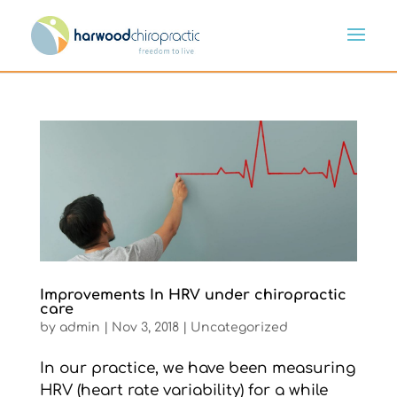
Improvements In HRV under chiropractic
care
by
admin
|
Nov 3, 2018
|
Uncategorized
In our practice, we have been measuring
HRV (heart rate variability) for a while