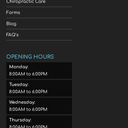
Chiropractic Care
Forms
Blog
FAQ’s
OPENING HOURS
Monday:
8:00AM to 6:00PM
Tuesday:
8:00AM to 6:00PM
Wednesday:
8:00AM to 6:00PM
Thursday:
8:00AM to 6:00PM