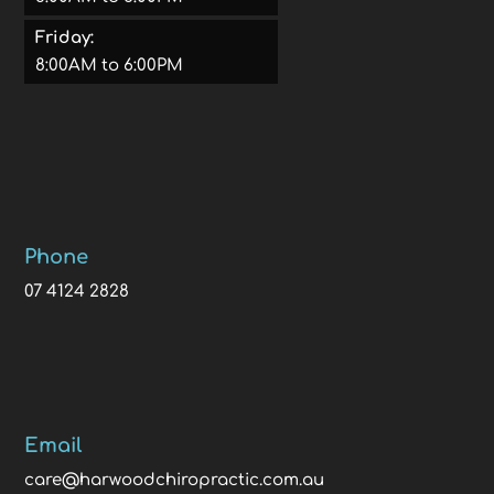
Friday:
8:00AM to 6:00PM
Phone
07 4124 2828
Email
care@harwoodchiropractic.com.au