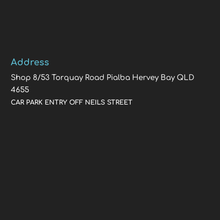
Address
Shop 8/53 Torquay Road Pialba Hervey Bay QLD
4655
CAR PARK ENTRY OFF NEILS STREET