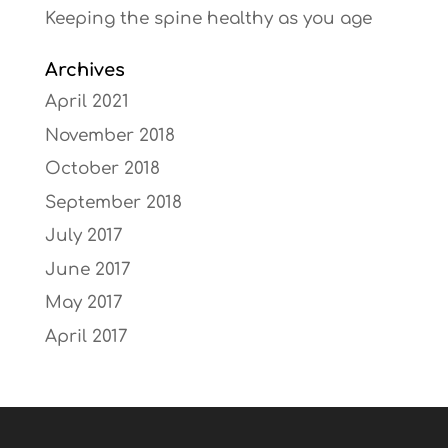
Keeping the spine healthy as you age
Archives
April 2021
November 2018
October 2018
September 2018
July 2017
June 2017
May 2017
April 2017