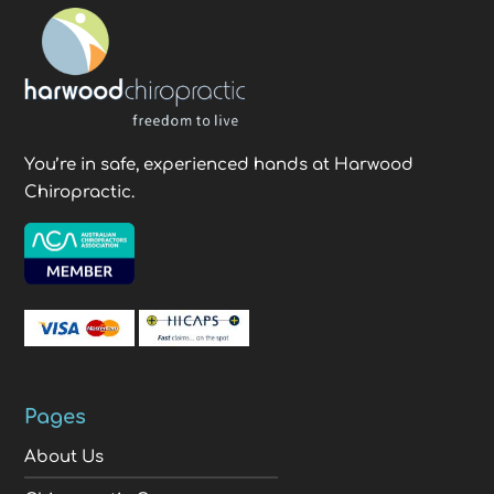
You’re in safe, experienced hands at Harwood
Chiropractic.
Pages
About Us